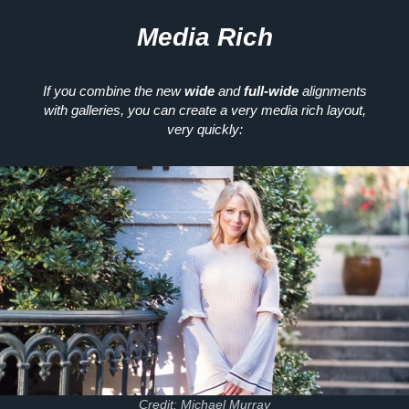
Media Rich
If you combine the new
wide
and
full-wide
alignments
with galleries, you can create a very media rich layout,
very quickly:
Credit: Michael Murray