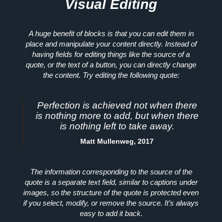
Visual Editing
A huge benefit of blocks is that you can edit them in
place and manipulate your content directly. Instead of
having fields for editing things like the source of a
quote, or the text of a button, you can directly change
the content. Try editing the following quote:
Perfection is achieved not when there
is nothing more to add, but when there
is nothing left to take away.
Matt Mullenweg, 2017
The information corresponding to the source of the
quote is a separate text field, similar to captions under
images, so the structure of the quote is protected even
if you select, modify, or remove the source. It’s always
easy to add it back.