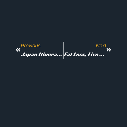
Previous
Next
Japan Itinerary For First-Time Visitors: 4 To 21 Days Or More
Eat Less, Live Longer? The Science Of Fasting And Longevity
Don’t Stop Here