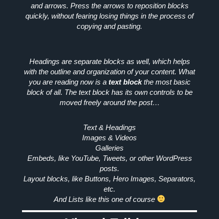
and arrows. Press the arrows to reposition blocks
quickly, without fearing losing things in the process of
copying and pasting.
Headings are separate blocks as well, which helps
with the outline and organization of your content. What
you are reading now is a
text block
the most basic
block of all. The text block has its own controls to be
moved freely around the post…
Text & Headings
Images & Videos
Galleries
Embeds, like YouTube, Tweets, or other WordPress
posts.
Layout blocks, like Buttons, Hero Images, Separators,
etc.
And
Lists
like this one of course