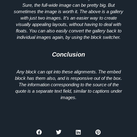
Sure, the full-wide image can be pretty big. But
sometimes the image is worth it. The above is a gallery
with just two images. It’s an easier way to create
visually appealing layouts, without having to deal with
floats. You can also easily convert the gallery back to
individual images again, by using the block switcher.
Conclusion
Any block can opt into these alignments. The embed
block has them also, and is responsive out of the box.
The information corresponding to the source of the
quote is a separate text field, similar to captions under
images.