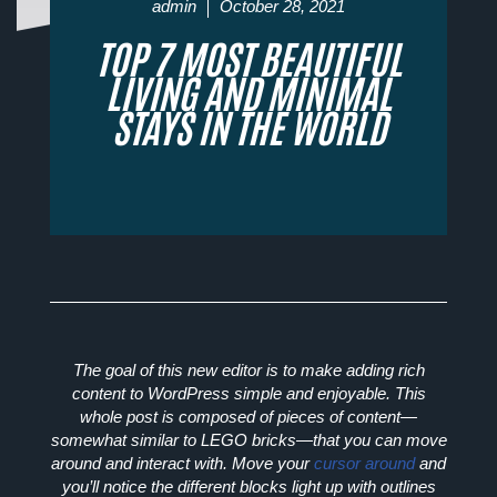
admin
October 28, 2021
TOP 7 MOST BEAUTIFUL
LIVING AND MINIMAL
STAYS IN THE WORLD
The goal of this new editor is to make adding rich
content to WordPress simple and enjoyable. This
whole post is composed of
pieces of content
—
somewhat similar to LEGO bricks—that you can move
around and interact with. Move your
cursor around
and
you’ll notice the different blocks light up with outlines