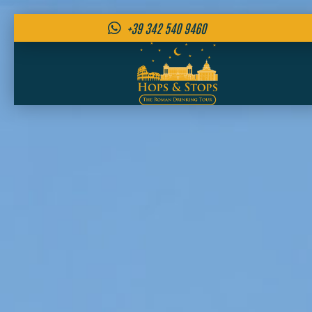
+39 342 540 9460
Skip
to
content