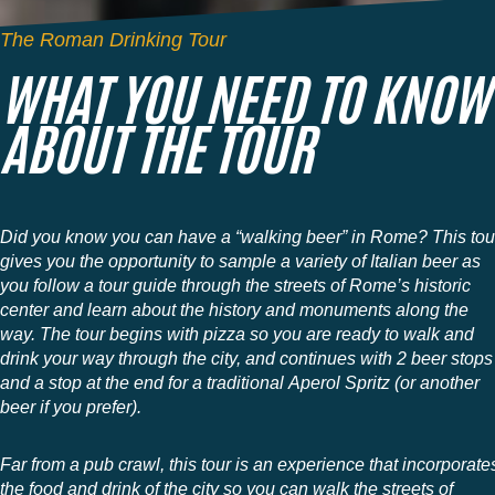
The Roman Drinking Tour
WHAT YOU NEED TO KNOW
ABOUT THE TOUR
Did you know you can have a “walking beer” in Rome? This tou
gives you the opportunity to sample a variety of Italian beer as
you follow a tour guide through the streets of Rome’s historic
center and learn about the history and monuments along the
way. The tour begins with pizza so you are ready to walk and
drink your way through the city, and continues with 2 beer stops
and a stop at the end for a traditional Aperol Spritz (or another
beer if you prefer).
Far from a pub crawl, this tour is an experience that incorporate
the food and drink of the city so you can walk the streets of