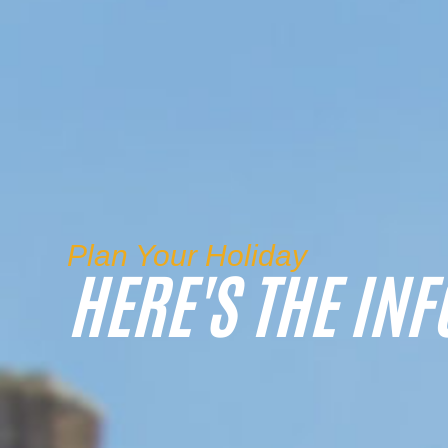
Plan Your Holiday
HERE'S THE INF