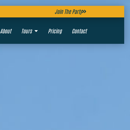
Join The Party
About
Tours
Pricing
Contact