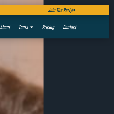
Join The Party
About
Tours
Pricing
Contact