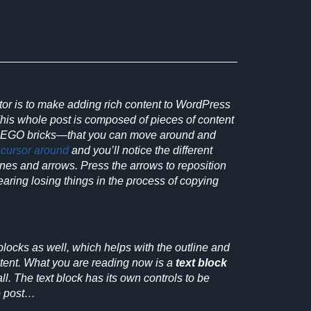
tor is to make adding rich content to WordPress
This whole post is composed of
pieces of content
LEGO bricks—that you can move around and
r
cursor around
and you’ll notice the different
lines and arrows. Press the arrows to reposition
fearing losing things in the process of copying
locks as well, which helps with the outline and
ntent. What you are reading now is a
text block
ll. The text block has its own controls to be
e post…