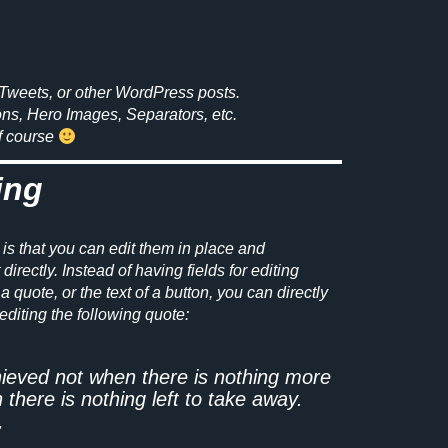
Tweets, or other WordPress posts.
ons, Hero Images, Separators, etc.
of course
ing
 is that you can edit them in place and
irectly. Instead of having fields for editing
a quote, or the text of a button, you can directly
editing the following quote:
hieved not when there is nothing more
 there is nothing left to take away.
7