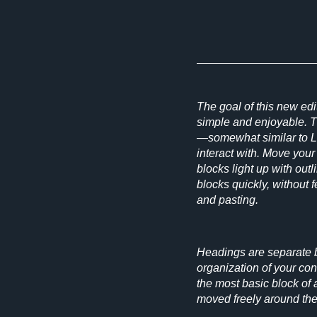
The goal of this new edi
simple and enjoyable. 
—somewhat similar to 
interact with. Move you
blocks light up with out
blocks quickly, without 
and pasting.
Headings are separate b
organization of your co
the most basic block of a
moved freely around th