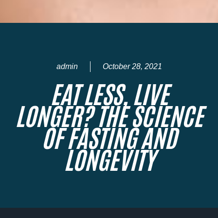
admin
October 28, 2021
EAT LESS, LIVE
LONGER? THE SCIENCE
OF FASTING AND
LONGEVITY