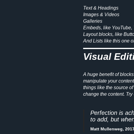
Text & Headings
Images & Videos
Galleries
Embeds, like YouTube, 
Layout blocks, like Butt
And
Lists
like this one 
Visual Edit
A huge benefit of blocks
manipulate your content d
things like the source of 
change the content. Try 
Perfection is ac
to add, but when
Matt Mullenweg, 201